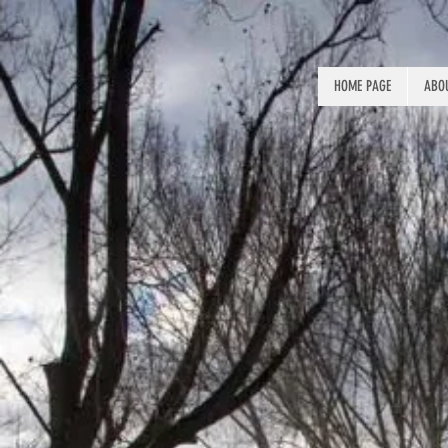
HOME PAGE
ABOU