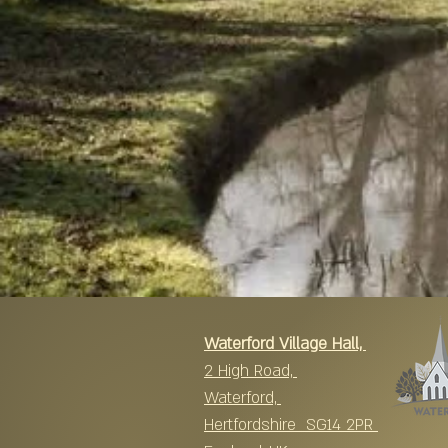
Waterford Village Hall,
2 High Road,
Waterford,
Hertfordshire SG14 2PR