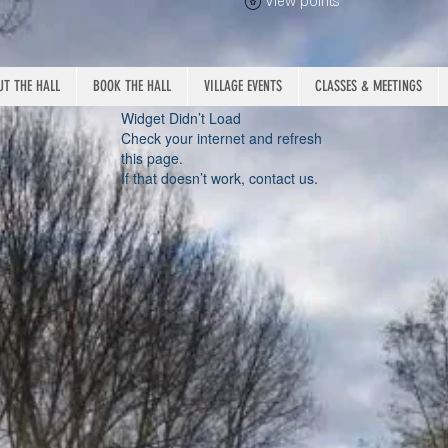
View points
T THE HALL
BOOK THE HALL
VILLAGE EVENTS
CLASSES & MEETINGS
Widget Didn’t Load
Check your internet and refresh
this page.
If that doesn’t work, contact us.