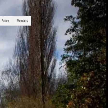
Forum
Members