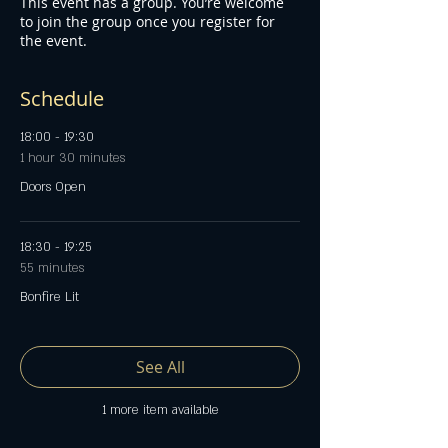
This event has a group. You’re welcome
to join the group once you register for
the event.
Schedule
18:00 - 19:30
1 hour 30 minutes
Doors Open
18:30 - 19:25
55 minutes
Bonfire Lit
See All
1 more item available