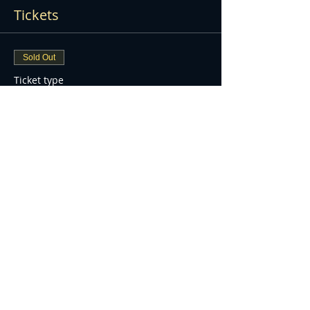
Tickets
Sold Out
Ticket type
WATERFORD FIREWORK
DISPLAY
More info
Price
£7.00
+£0.18 ticket service fee
Sold Out
Ticket type
UNDER 3YOA FREE ENTRY