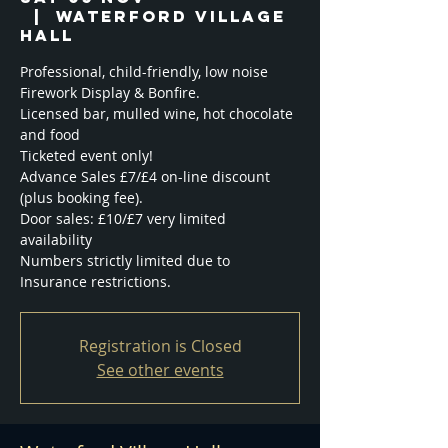
  |  
Waterford Village
Hall
Professional, child-friendly, low noise
Firework Display & Bonfire.
Licensed bar, mulled wine, hot chocolate
and food
Ticketed event only!
Advance Sales £7/£4 on-line discount
(plus booking fee).
Door sales: £10/£7 very limited
availability
Numbers strictly limited due to
Registration is Closed
See other events