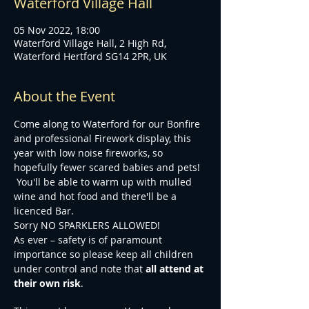
Waterford Village Hall
05 Nov 2022, 18:00
Waterford Village Hall, 2 High Rd,
Waterford Hertford SG14 2PR, UK
About the Event
Come along to Waterford for our Bonfire 
and professional Firework display, this 
year with low noise fireworks, so 
hopefully fewer scared babies and pets! 
 You'll be able to warm up with mulled 
wine and hot food and there'll be a 
licenced Bar.
Sorry NO SPARKLERS ALLOWED!
As ever – safety is of paramount 
importance so please keep all children 
under control and note that 
all attend at 
their own risk
.