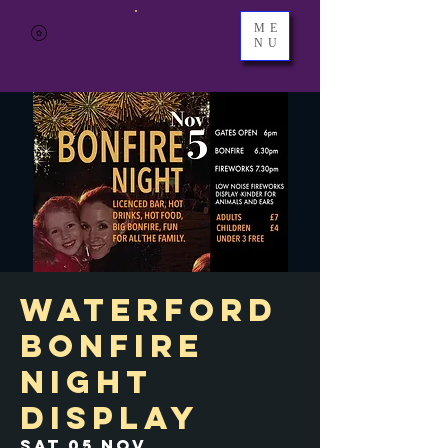
ME
NU
Waterford
Bonfire
Night
Display
Sat 05 Nov